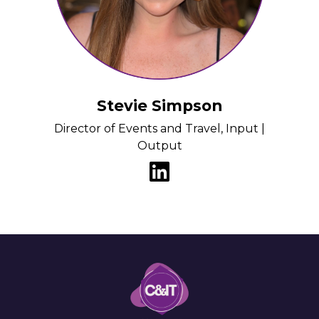
Stevie Simpson
Director of Events and Travel, Input |
Output