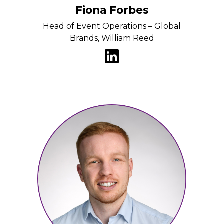
Fiona Forbes
Head of Event Operations – Global
Brands, William Reed