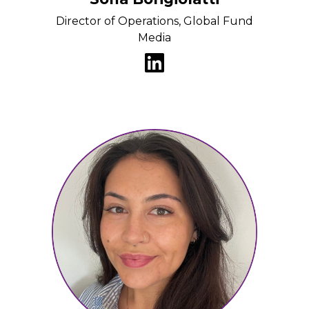
Director of Operations, Global Fund
Media