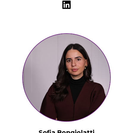
Sofia Bongiolatti