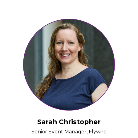
Sarah Christopher
Senior Event Manager, Flywire