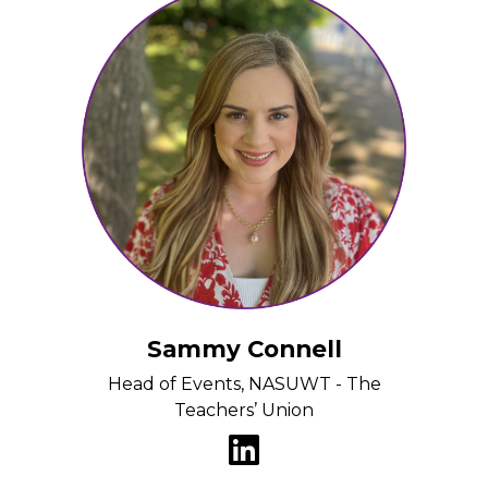
Sammy Connell
Head of Events, NASUWT - The
Teachers’ Union