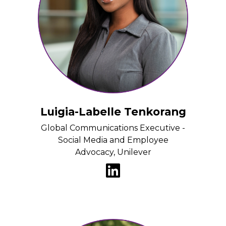
Luigia-Labelle Tenkorang
Global Communications Executive -
Social Media and Employee
Advocacy, Unilever