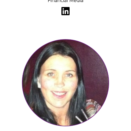
Financial Media