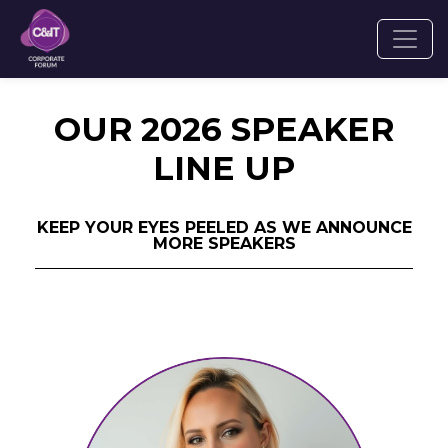
OUR 2026 SPEAKER
LINE UP
KEEP YOUR EYES PEELED AS WE ANNOUNCE
MORE SPEAKERS