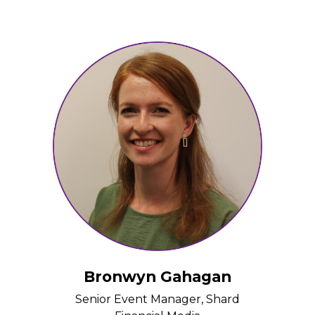
Bronwyn Gahagan
Senior Event Manager, Shard