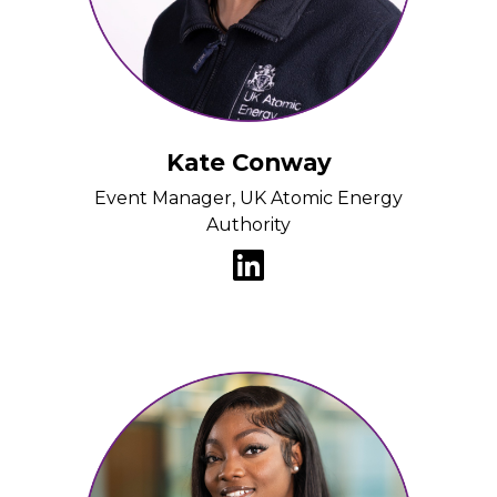
Kate Conway
Event Manager, UK Atomic Energy
Authority