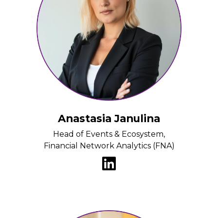
Anastasia Janulina
Head of Events & Ecosystem,
Financial Network Analytics (FNA)