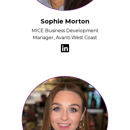
Sophie Morton
MICE Business Development
Manager, Avanti West Coast