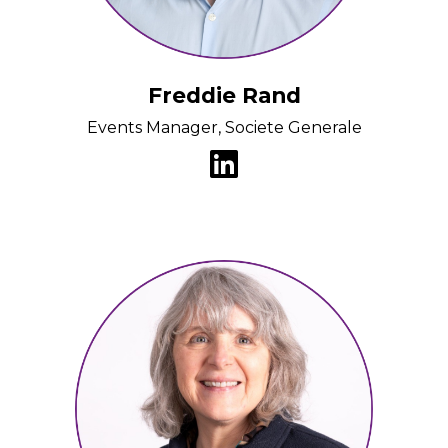
Freddie Rand
Events Manager, Societe Generale