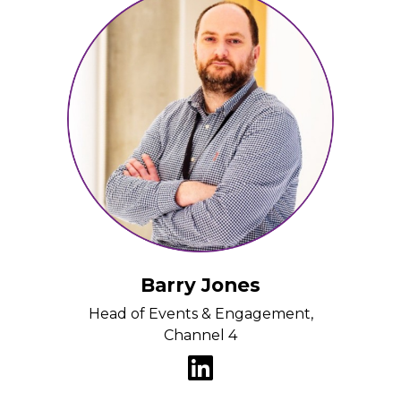
Barry Jones
Head of Events & Engagement,
Channel 4