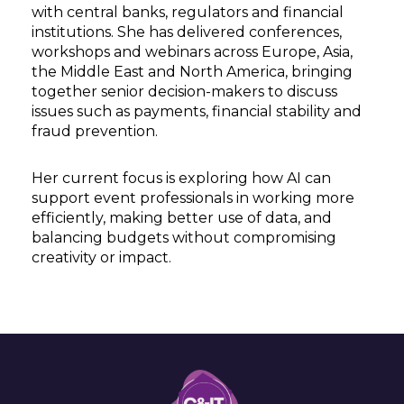
with central banks, regulators and financial
institutions. She has delivered conferences,
workshops and webinars across Europe, Asia,
the Middle East and North America, bringing
together senior decision-makers to discuss
issues such as payments, financial stability and
fraud prevention.
Her current focus is exploring how AI can
support event professionals in working more
efficiently, making better use of data, and
balancing budgets without compromising
creativity or impact.