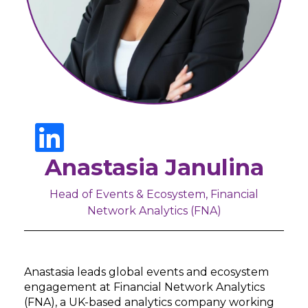
Anastasia Janulina
Head of Events & Ecosystem, Financial
Network Analytics (FNA)
Anastasia leads global events and ecosystem
engagement at Financial Network Analytics
(FNA), a UK-based analytics company working