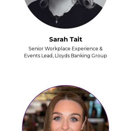
Sarah Tait
Senior Workplace Experience &
Events Lead, Lloyds Banking Group