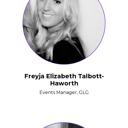
Freyja Elizabeth Talbott-
Haworth
Events Manager, GLG