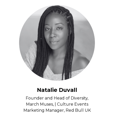
Natalie Duvall
Founder and Head of Diversity,
March Muses, | Culture Events
Marketing Manager, Red Bull UK