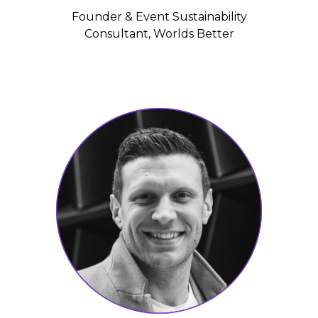
Founder & Event Sustainability
Consultant, Worlds Better