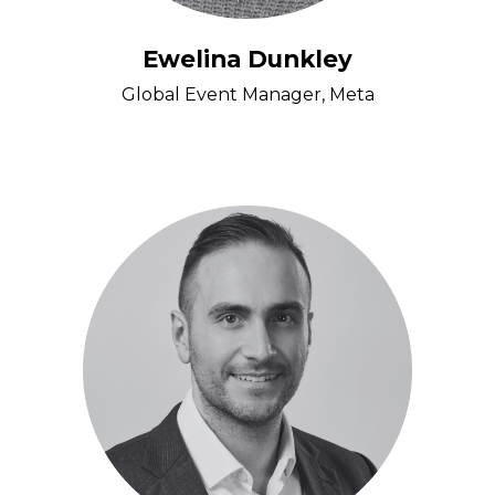
Ewelina Dunkley
Global Event Manager, Meta