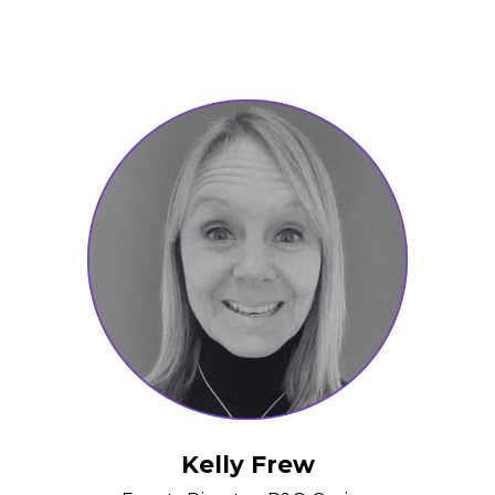
Kelly Frew