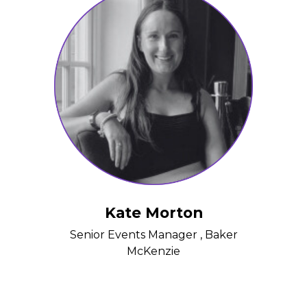
Kate Morton
Senior Events Manager , Baker
McKenzie