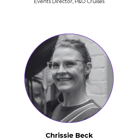
Events Director, P&O Cruises
Chrissie Beck