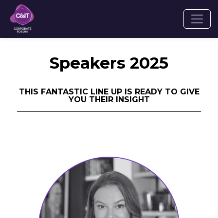
Speakers 2025
THIS FANTASTIC LINE UP IS READY TO GIVE
YOU THEIR INSIGHT