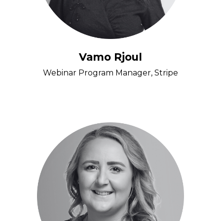
Vamo Rjoul
Webinar Program Manager, Stripe