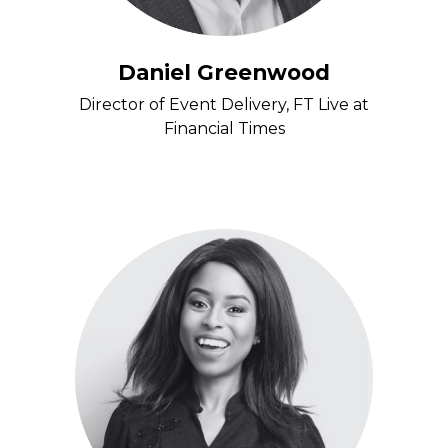
Daniel Greenwood
Director of Event Delivery, FT Live at
Financial Times