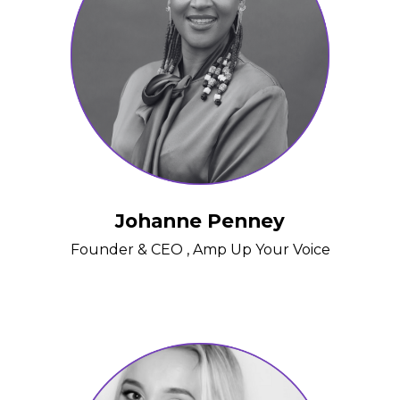
Johanne Penney
Founder & CEO , Amp Up Your Voice