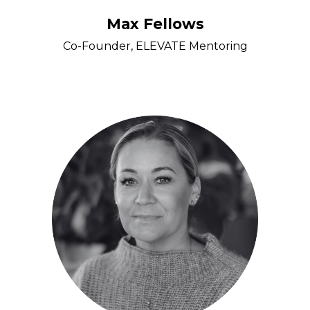
Max Fellows
Co-Founder, ELEVATE Mentoring