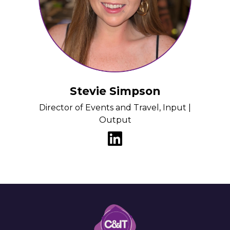
Stevie Simpson
Director of Events and Travel, Input |
Output