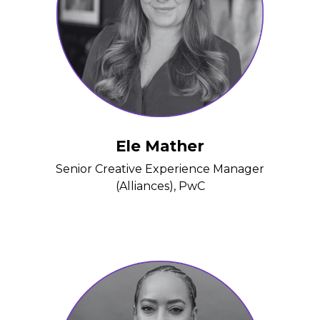
Ele Mather
Senior Creative Experience Manager
(Alliances), PwC