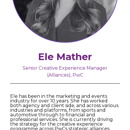
Ele Mather
Senior Creative Experience Manager
(Alliances), PwC
Ele has been in the marketing and events
industry for over 10 years. She has worked
both agency and client side, and across various
industries and platforms, from sports and
automotive through to financial and
professional services. She is currently driving
the strategy for the creative experience
programme across PwCs strategic alliances.