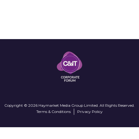
Copyright © 2026 Haymarket Media Group Limited. All Rights Reserved.
Terms & Conditions
Privacy Policy