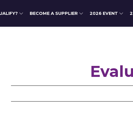
QUALIFY?
BECOME A SUPPLIER
2026 EVENT
2
Eval