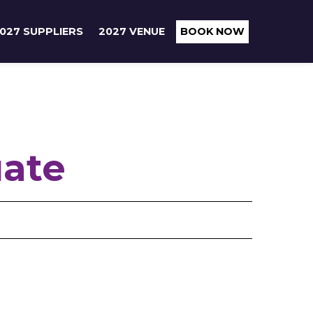
027 SUPPLIERS
2027 VENUE
BOOK NOW
uate