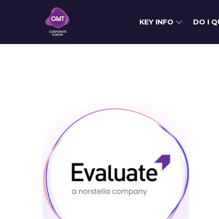
KEY INFO
DO I 