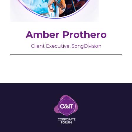
Amber Prothero
Client Executive, SongDivision