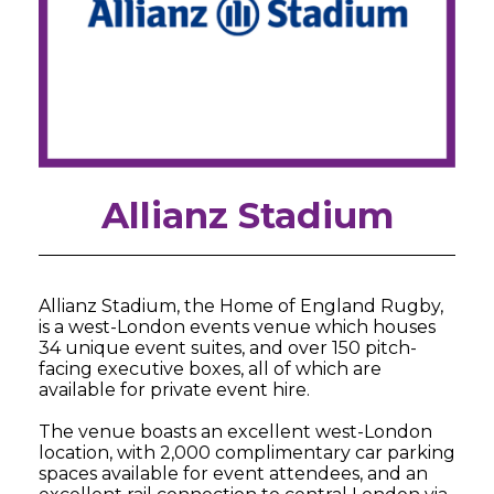
Allianz Stadium
Allianz Stadium, the Home of England Rugby,
is a west-London events venue which houses
34 unique event suites, and over 150 pitch-
facing executive boxes, all of which are
available for private event hire.
The venue boasts an excellent west-London
location, with 2,000 complimentary car parking
spaces available for event attendees, and an