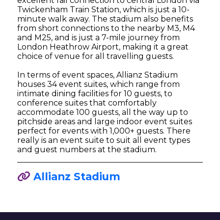
excellent rail connection to central London via
Twickenham Train Station, which is just a 10-
minute walk away. The stadium also benefits
from short connections to the nearby M3, M4
and M25, and is just a 7-mile journey from
London Heathrow Airport, making it a great
choice of venue for all travelling guests.
In terms of event spaces, Allianz Stadium
houses 34 event suites, which range from
intimate dining facilities for 10 guests, to
conference suites that comfortably
accommodate 100 guests, all the way up to
pitchside areas and large indoor event suites
perfect for events with 1,000+ guests. There
really is an event suite to suit all event types
and guest numbers at the stadium.
Allianz Stadium