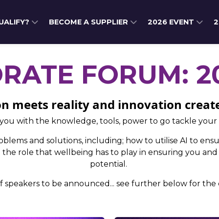
QUALIFY?
BECOME A SUPPLIER
2026 EVENT
2
ORATE FORUM: 2
n meets reality and innovation creat
you with the knowledge, tools, power to go tackle your
blems and solutions, including; how to utilise AI to ensu
he role that wellbeing has to play in ensuring you and
potential.
f speakers to be announced... see further below for the d