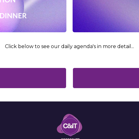
Click below to see our daily agenda's in more detail...