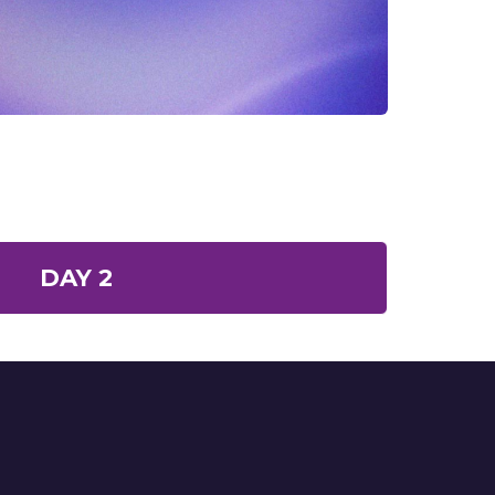
DAY 2