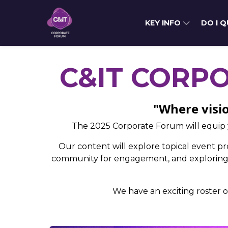
KEY INFO
DO I 
C&IT CORP
"Where visio
The 2025 Corporate Forum will equip 
Our content will explore topical event pro
community for engagement, and exploring t
We have an exciting roster o