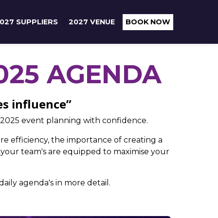
027 SUPPLIERS
2027 VENUE
BOOK NOW
025 AGENDA
es influence”
 2025 event planning with confidence.
re efficiency, the importance of creating a
 your team's are equipped to maximise your
aily agenda's in more detail.