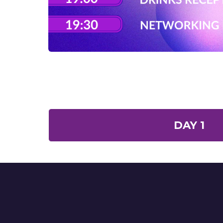
DAY 1